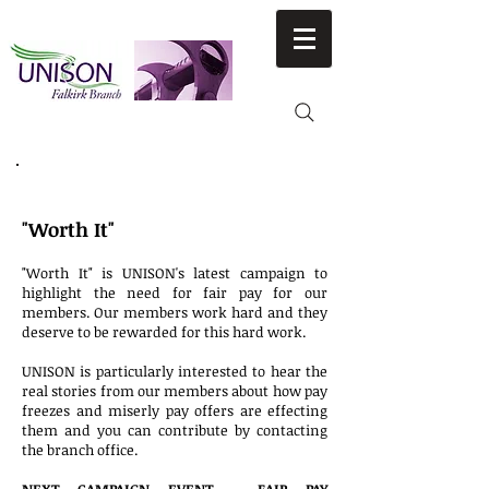
NATIONAL CAMPAIGNS
"Worth It"
"Worth It" is UNISON's latest campaign to
highlight the need for fair pay for our
members. Our members work hard and they
deserve to be rewarded for this hard work.
UNISON is particularly interested to hear the
real stories from our members about how pay
freezes and miserly pay offers are effecting
them and you can contribute by contacting
the branch office.