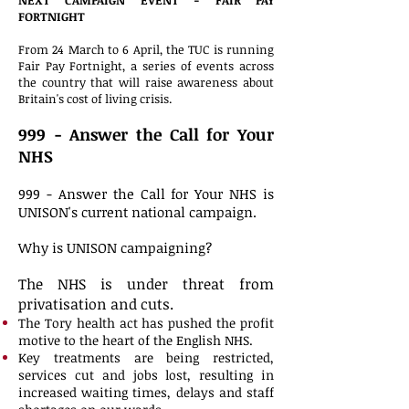
NEXT CAMPAIGN EVENT - FAIR PAY
FORTNIGHT
From 24 March to 6 April, the TUC is running
Fair Pay Fortnight, a series of events across
the country that will raise awareness about
Britain's cost of living crisis.
999 - Answer the Call for Your
NHS
999 - Answer the Call for Your NHS is
UNISON's current national campaign.
Why is UNISON campaigning?
The NHS is under threat from
privatisation and cuts.
The Tory health act has pushed the profit
motive to the heart of the English NHS.
Key treatments are being restricted,
services cut and jobs lost, resulting in
increased waiting times, delays and staff