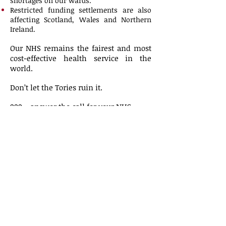
shortages on our wards.
Restricted funding settlements are also
affecting Scotland, Wales and Northern
Ireland.
Our NHS remains the fairest and most
cost-effective health service in the
world.
Don’t let the Tories ruin it.
999 – answer the call for your NHS.
Join UNISON in Manchester on 29
September.
Planning is now underway for the rally
on 29th September. Further information
will be posted here when known.