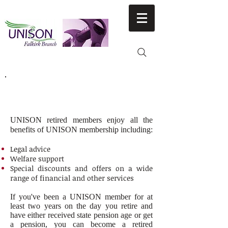
RETIRED MEMBERS NEWS &
CAMPAIGNS
UNISON retired members enjoy all the
benefits of UNISON membership including:
Legal advice
Welfare support
Special discounts and offers on a wide
range of financial and other services
If you've been a UNISON member for at
least two years on the day you retire and
have either received state pension age or get
a pension, you can become a retired