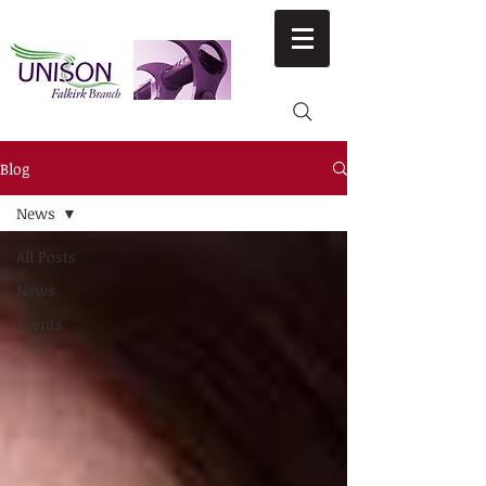
Blog
News
All Posts
News
Events