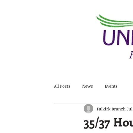
All Posts
News
Events
Falkirk Branch
Jul
35/37 Hou