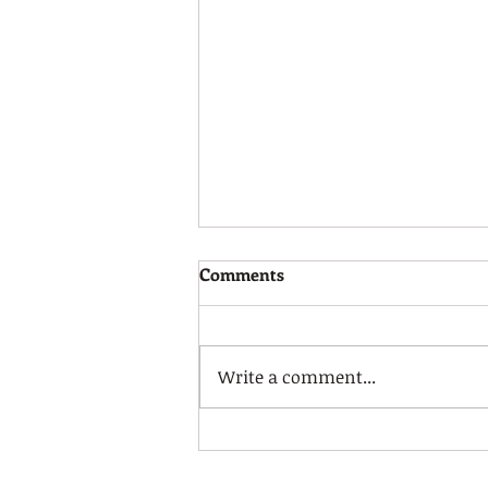
Pay Update
Comments
You may be aware that UNISON
have received a further offer
from COSLA, our Scottish Local
Write a comment...
Government Committee has
taken the decision to...