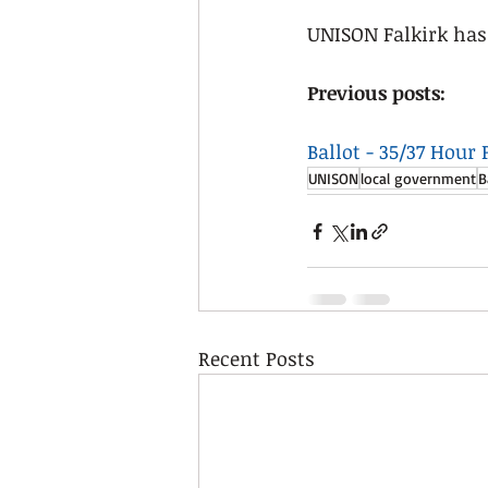
UNISON Falkirk has 
Previous posts: 
Ballot - 35/37 Hour
UNISON
local government
B
Recent Posts