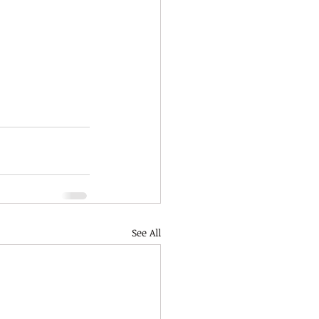
See All