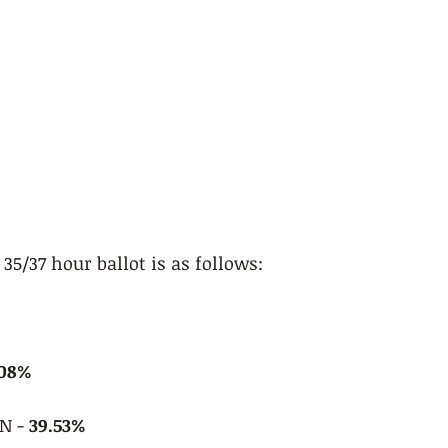
35/37 hour ballot is as follows:
.08%
 - 
39.53%