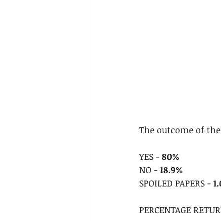
The outcome of the 
YES - 
80%
NO - 
18.9%
SPOILED PAPERS - 
1
PERCENTAGE RETURN