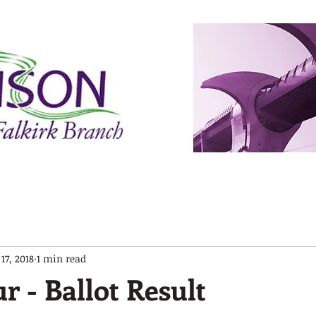
 17, 2018
1 min read
r - Ballot Result