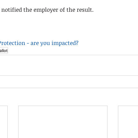
notified the employer of the result. 
 Protection - are you impacted?
allot