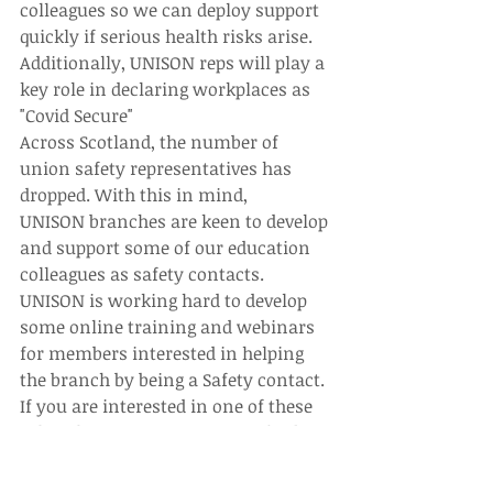
colleagues so we can deploy support 
quickly if serious health risks arise. 
Additionally, UNISON reps will play a 
key role in declaring workplaces as 
"Covid Secure"
Across Scotland, the number of 
union safety representatives has 
dropped. With this in mind, 
UNISON branches are keen to develop 
and support some of our education 
colleagues as safety contacts.
UNISON is working hard to develop 
some online training and webinars 
for members interested in helping 
the branch by being a Safety contact. 
If you are interested in one of these 
roles, the training or want to find 
out some more information, please 
get in touch with the branch.