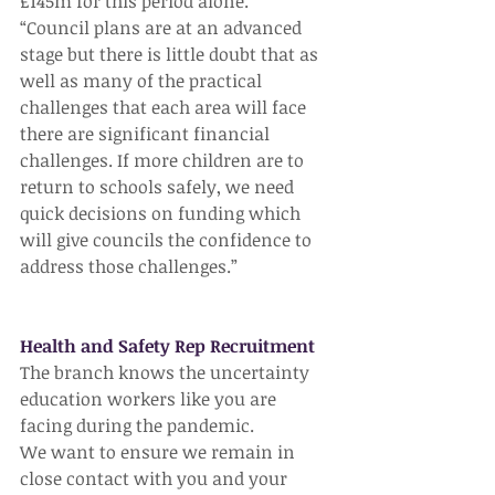
£145m for this period alone.
“Council plans are at an advanced 
stage but there is little doubt that as 
well as many of the practical 
challenges that each area will face 
there are significant financial 
challenges. If more children are to 
return to schools safely, we need 
quick decisions on funding which 
will give councils the confidence to 
address those challenges.”
Health and Safety Rep Recruitment
The branch knows the uncertainty 
education workers like you are 
facing during the pandemic.
We want to ensure we remain in 
close contact with you and your 