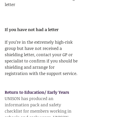
letter
If you have not had a letter
If you’re in the extremely high-risk 
group but have not received a 
shielding letter, contact your GP or 
specialist to confirm if you should be 
shielding and arrange for 
registration with the support service.
Return to Education/ Early Years
UNISON has produced an 
information pack and safety 
checklist for members working in 