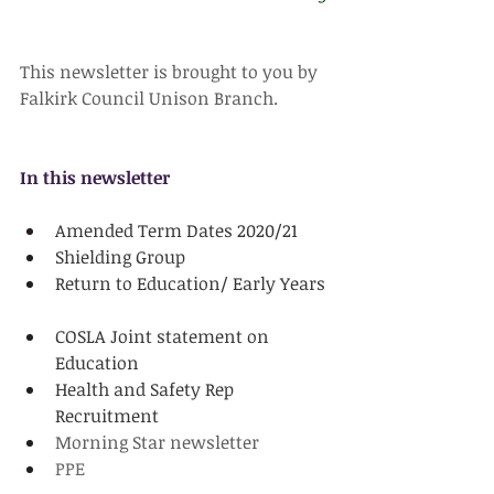
This newsletter is brought to you by 
Falkirk Council Unison Branch. 
In this newsletter
Amended Term Dates 2020/21
Shielding Group
Return to Education/ Early Years
COSLA Joint statement on 
Education
Health and Safety Rep 
Recruitment
Morning Star newsletter
PPE