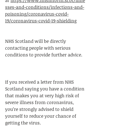
at 
https://www.nhsinform.scot/illne
sses-and-conditions/infections-and-
poisoning/coronavirus-covid-
19/coronavirus-covid-19-shielding
NHS Scotland will be directly 
contacting people with serious 
conditions to provide further advice.
If you received a letter from NHS 
Scotland saying you have a condition 
that makes you at very high risk of 
severe illness from coronavirus, 
you’re strongly advised to shield 
yourself to reduce your chance of 
getting the virus.