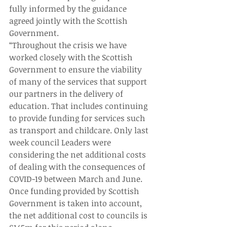
fully informed by the guidance 
agreed jointly with the Scottish 
Government.
“Throughout the crisis we have 
worked closely with the Scottish 
Government to ensure the viability 
of many of the services that support 
our partners in the delivery of 
education. That includes continuing 
to provide funding for services such 
as transport and childcare. Only last 
week council Leaders were 
considering the net additional costs 
of dealing with the consequences of 
COVID-19 between March and June. 
Once funding provided by Scottish 
Government is taken into account, 
the net additional cost to councils is 