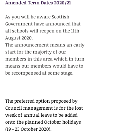
Amended Term Dates 2020/21
As you will be aware Scottish 
Government have announced that 
all schools will reopen on the 11th 
August 2020.
The announcement means an early 
start for the majority of our 
members in this area which in turn 
means our members would have to 
be recompensed at some stage.
The preferred option proposed by 
Council management is for the lost 
week of annual leave to be added 
onto the planned October holidays 
(19 - 23 October 2020).