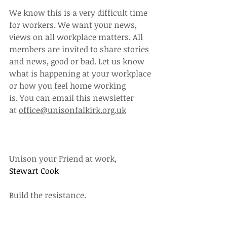
We know this is a very difficult time 
for workers. We want your news, 
views on all workplace matters. All 
members are invited to share stories 
and news, good or bad. Let us know 
what is happening at your workplace 
or how you feel home working 
is. You can email this newsletter 
at 
office@unisonfalkirk.org.uk
Unison your Friend at work,
Stewart Cook
Build the resistance.