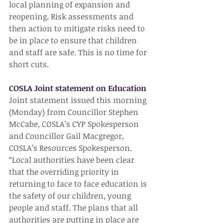
local planning of expansion and 
reopening. Risk assessments and 
then action to mitigate risks need to 
be in place to ensure that children 
and staff are safe. This is no time for 
short cuts.
COSLA Joint statement on Education
Joint statement issued this morning 
(Monday) from Councillor Stephen 
McCabe, COSLA’s CYP Spokesperson 
and Councillor Gail Macgregor, 
COSLA’s Resources Spokesperson.
“Local authorities have been clear 
that the overriding priority in 
returning to face to face education is 
the safety of our children, young 
people and staff. The plans that all 
authorities are putting in place are 