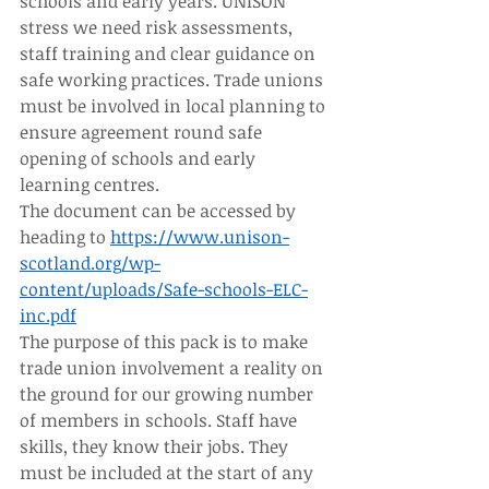
schools and early years. UNISON 
stress we need risk assessments, 
staff training and clear guidance on 
safe working practices. Trade unions 
must be involved in local planning to 
ensure agreement round safe 
opening of schools and early 
learning centres. 
The document can be accessed by 
heading to 
https://www.unison-
scotland.org/wp-
content/uploads/Safe-schools-ELC-
inc.pdf
The purpose of this pack is to make 
trade union involvement a reality on 
the ground for our growing number 
of members in schools. Staff have 
skills, they know their jobs. They 
must be included at the start of any 