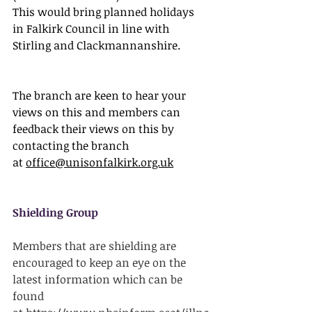
This would bring planned holidays 
in Falkirk Council in line with 
Stirling and Clackmannanshire.
The branch are keen to hear your 
views on this and members can 
feedback their views on this by 
contacting the branch 
at 
office@unisonfalkirk.org.uk
Shielding Group
Members that are shielding are 
encouraged to keep an eye on the 
latest information which can be 
found 