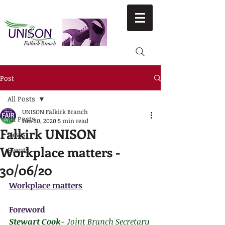
Post
All Posts
UNISON Falkirk Branch
All Posts
Jun 30, 2020
5 min read
Falkirk UNISON
News
Workplace matters -
Events
30/06/20
Workplace matters
Foreword
Stewart Cook
- Joint Branch Secretary