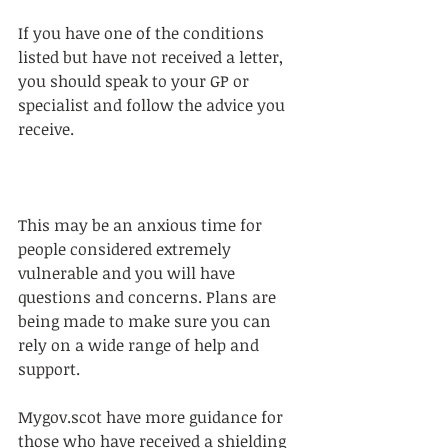
If you have one of the conditions 
listed but have not received a letter, 
you should speak to your GP or 
specialist and follow the advice you 
receive.
This may be an anxious time for 
people considered extremely 
vulnerable and you will have 
questions and concerns. Plans are 
being made to make sure you can 
rely on a wide range of help and 
support.
Mygov.scot have more guidance for 
those who have received a shielding 