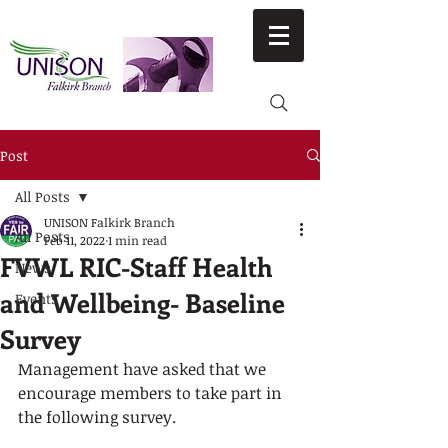
Post
All Posts
UNISON Falkirk Branch
All Posts
Feb 11, 2022
1 min read
FVWL RIC-Staff Health
News
and Wellbeing- Baseline
Events
Survey
Management have asked that we 
encourage members to take part in 
the following survey.