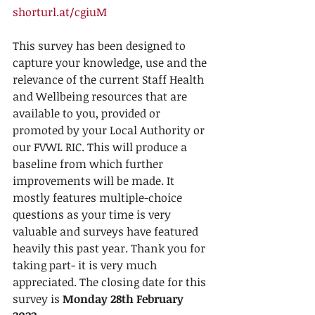
shorturl.at/cgiuM  
This survey has been designed to 
capture your knowledge, use and the 
relevance of the current Staff Health 
and Wellbeing resources that are 
available to you, provided or 
promoted by your Local Authority or 
our FVWL RIC. This will produce a 
baseline from which further 
improvements will be made. It 
mostly features multiple-choice 
questions as your time is very 
valuable and surveys have featured 
heavily this past year. Thank you for 
taking part- it is very much 
appreciated. The closing date for this 
survey is 
Monday 28th February 