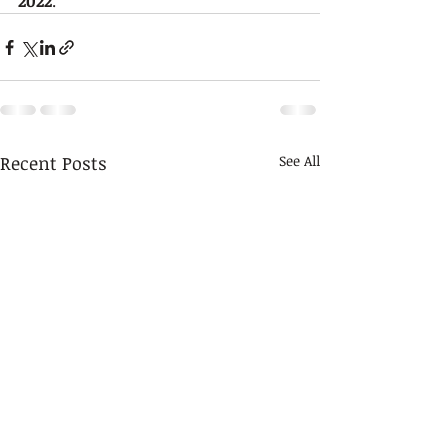
2022
.
Recent Posts
See All